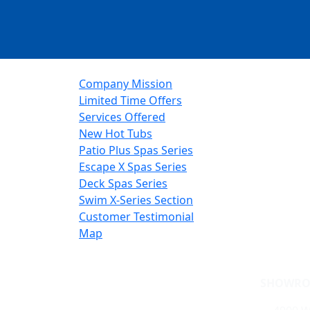
Company Mission
Limited Time Offers
Services Offered
New Hot Tubs
Patio Plus Spas Series
Escape X Spas Series
Deck Spas Series
Swim X-Series Section
Customer Testimonial
Map
SHOWRO