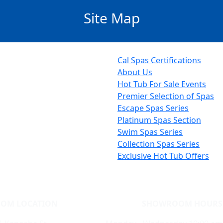
Site Map
Cal Spas Certifications
About Us
Hot Tub For Sale Events
Premier Selection of Spas
Escape Spas Series
Platinum Spas Section
Swim Spas Series
Collection Spas Series
Exclusive Hot Tub Offers
OM LOCATION
SHOWROOM HOURS