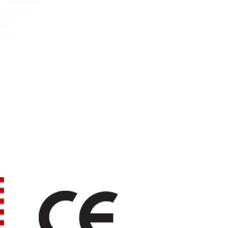
- 7:00 pm
 8:00 pm
0 pm
 pm