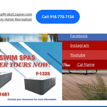
Made In USA
sa@robot.zapier.com
Quick Spa Parts
Call 918-770-7134
axy Home Recreation
Twitter
Facebook
Instagram
Youtube
Cal Flame