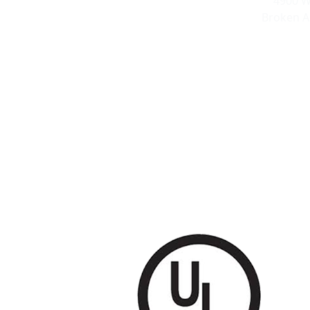
4900 W
Broken A