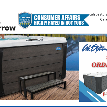
calspastul
Gal