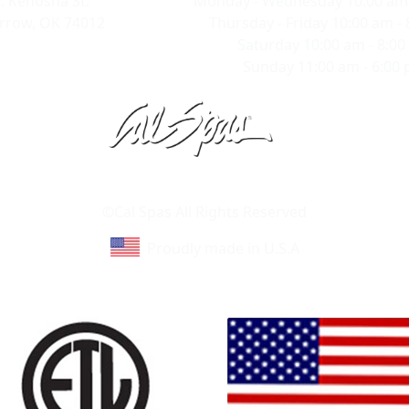
. Kenosha St.
Monday - Wednesday 10:00 am 
rrow, OK 74012
Thursday - Friday 10:00 am -
Saturday 10:00 am - 8:0
Sunday 11:00 am - 6:00
Learn About Cal Spas
Site Map
©Cal Spas All Rights Reserved
Proudly made in U.S.A