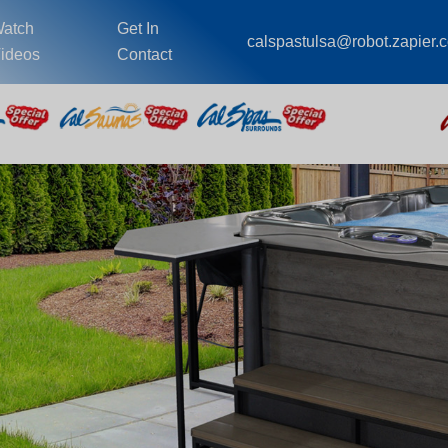
atch
Get In
calspastulsa@robot.zapier.
ideos
Contact