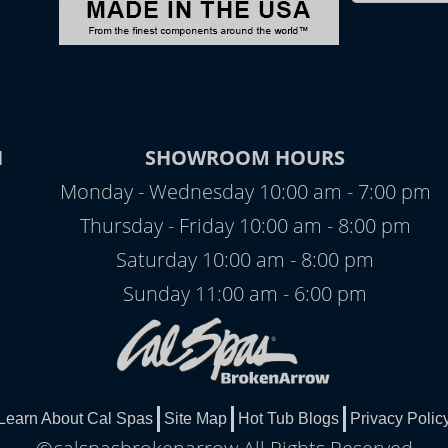
N
SHOWROOM HOURS
Monday - Wednesday 10:00 am - 7:00 pm
Thursday - Friday 10:00 am - 8:00 pm
Saturday 10:00 am - 8:00 pm
Sunday 11:00 am - 6:00 pm
Learn About Cal Spas
Site Map
Hot Tub Blogs
Privacy Polic