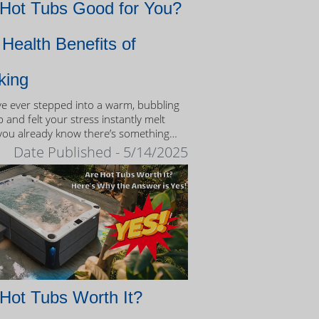
 Hot Tubs Good for You?
Health Benefits of
king
’ve ever stepped into a warm, bubbling
 and felt your stress instantly melt
you already know there’s something
eutic about the experience.
Date Published - 5/14/2025
Hot Tubs Worth It?