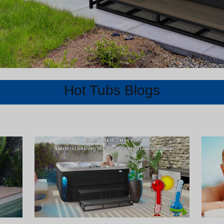
Hot Tubs Blogs