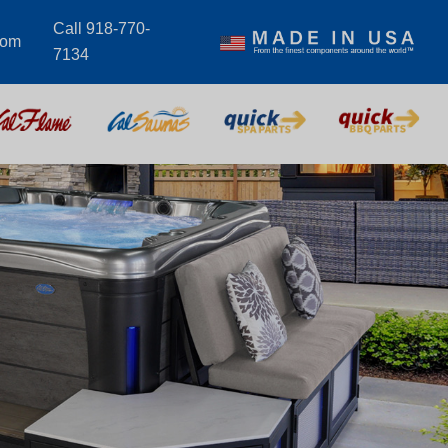
Call 918-770-
com
7134