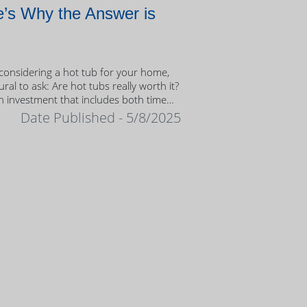
’s Why the Answer is
onsidering a hot tub for your home,
tural to ask: Are hot tubs really worth it?
n investment that includes both time
ney, it’s important to weigh the value
Date Published - 5/8/2025
ership.