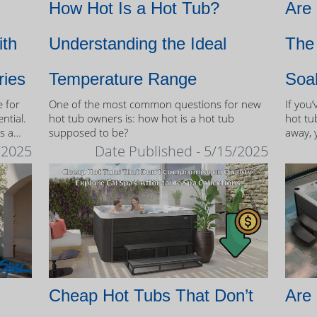
How Hot Is a Hot Tub?
Are
ith
Understanding the Ideal
The 
ries
Temperature Range
Soa
e for
One of the most common questions for new
If you
ntial.
hot tub owners is: how hot is a hot tub
hot tub
s a
supposed to be?
away, 
therap
/2025
Date Published - 5/15/2025
 tubs.
Cheap Hot Tubs That Don’t
Are 