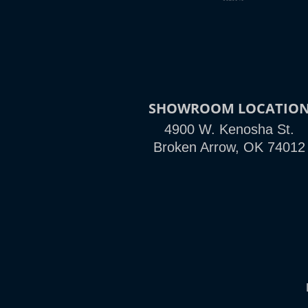
SHOWROOM LOCATIO
4900 W. Kenosha St.
Broken Arrow, OK 74012