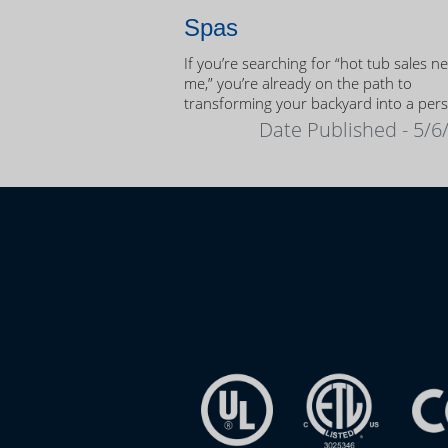
Spas
If you’re searching for “hot tub sales n
me,” you’re already on the path to
transforming your backyard into a per
oasis.
Date Published - 5/6