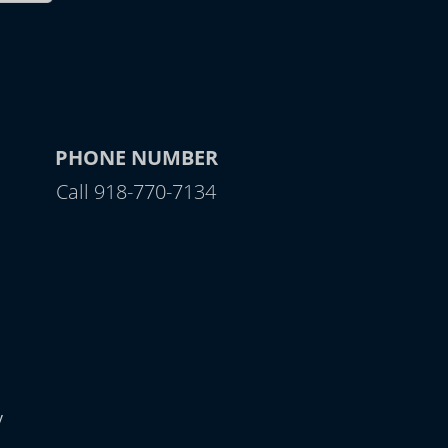
PHONE NUMBER
Call 918-770-7134
y