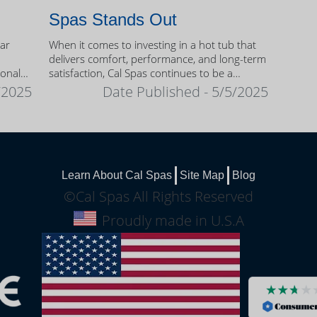
Spas Stands Out
ear
When it comes to investing in a hot tub that
delivers comfort, performance, and long-term
sonal
satisfaction, Cal Spas continues to be a
trusted name among homeowners.
/2025
Date Published - 5/5/2025
Learn About Cal Spas
Site Map
Blog
©Cal Spas All Rights Reserved
Proudly made in U.S.A