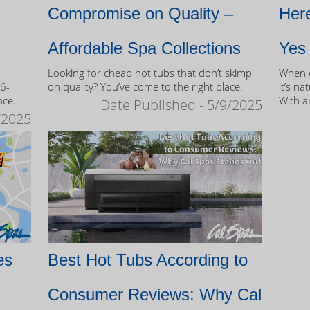
Compromise on Quality –
Here
Affordable Spa Collections
Yes
Looking for cheap hot tubs that don’t skimp
When c
 6-
on quality? You’ve come to the right place.
it’s na
nce.
With a
Date Published - 5/9/2025
and mo
/2025
of own
es
Best Hot Tubs According to
Consumer Reviews: Why Cal