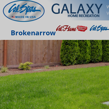
W
V
Brokenarrow