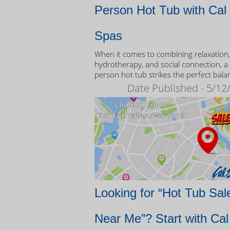
Person Hot Tub with Cal
Spas
When it comes to combining relaxation,
hydrotherapy, and social connection, a
person hot tub strikes the perfect bala
Date Published - 5/12
Looking for “Hot Tub Sal
Near Me”? Start with Cal