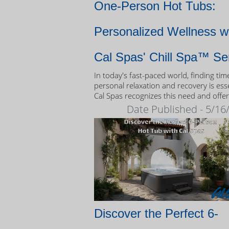
One-Person Hot Tubs:
Personalized Wellness w
Cal Spas' Chill Spa™ Se
In today's fast-paced world, finding tim
personal relaxation and recovery is esse
Cal Spas recognizes this need and offer
unique solution: the Chill Spa™ series,
Date Published - 5/16
exclusively designed as one-person hot
Discover the Perfect 6-