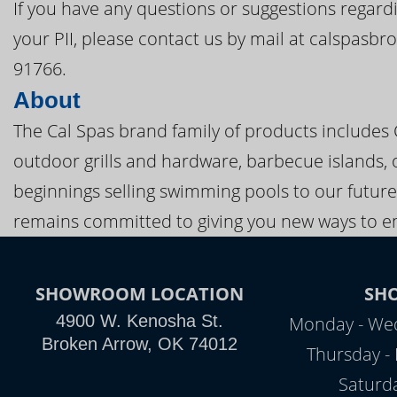
If you have any questions or suggestions regardi
your PII, please contact us by mail at calspasb
91766.
About
The Cal Spas brand family of products includes
outdoor grills and hardware, barbecue islands, 
beginnings selling swimming pools to our future
remains committed to giving you new ways to en
SHOWROOM LOCATION
SH
4900 W. Kenosha St.
Monday - Wed
Broken Arrow, OK 74012
Thursday - 
Saturd