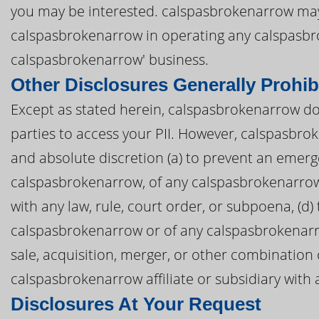
you may be interested. calspasbrokenarrow may a
calspasbrokenarrow in operating any calspasb
calspasbrokenarrow' business.
Other Disclosures Generally Prohib
Except as stated herein, calspasbrokenarrow does
parties to access your PII. However, calspasbrok
and absolute discretion (a) to prevent an emerge
calspasbrokenarrow, of any calspasbrokenarrow af
with any law, rule, court order, or subpoena, (d)
calspasbrokenarrow or of any calspasbrokenarrow 
sale, acquisition, merger, or other combination
calspasbrokenarrow affiliate or subsidiary with a
Disclosures At Your Request