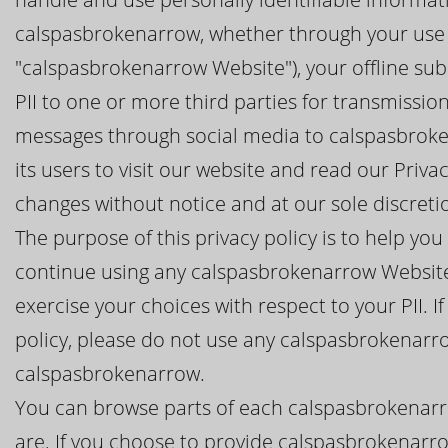
calspasbrokenarrow, whether through your use 
"calspasbrokenarrow Website"), your offline sub
PII to one or more third parties for transmissi
messages through social media to calspasbrok
its users to visit our website and read our Priv
changes without notice and at our sole discreti
The purpose of this privacy policy is to help y
continue using any calspasbrokenarrow Website
exercise your choices with respect to your PII. I
policy, please do not use any calspasbrokenarr
calspasbrokenarrow.
You can browse parts of each calspasbrokenarr
are. If you choose to provide calspasbrokenarro