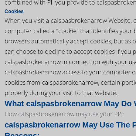
combined with PII you provide to calspasbroke
Cookies
When you visit a calspasbrokenarrow Website, c
computer called a "cookie" that identifies you
browsers automatically accept cookies, but as pa
can choose to decline to accept cookies if you 
calspasbrokenarrow in connection with your us
calspasbrokenarrow access to your computer or to
cookies from calspasbrokenarrow, certain port
properly during your visit to that website.
What calspasbrokenarrow May Do Wi
How calspasbrokenarrow may use your PPI:
calspasbrokenarrow May Use The PI
Reasons: