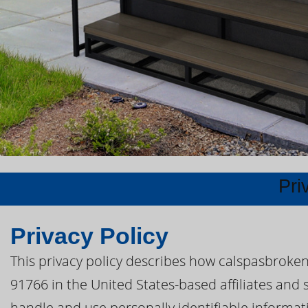
Pri
Privacy Policy
This privacy policy describes how calspasbroke
91766 in the United States-based affiliates and 
handle and use personally identifiable informatio