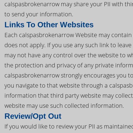
calspasbrokenarrow may share your PII with thi
to send your information.
Links To Other Websites
Each calspasbrokenarrow Website may contain lin
does not apply. If you use any such link to lea
may not have any control over the website to wh
the protection and privacy of any private inform
calspasbrokenarrow strongly encourages you to r
you navigate to that website through a calspas
information that third party website may collec
website may use such collected information.
Review/Opt Out
If you would like to review your PII as maintai