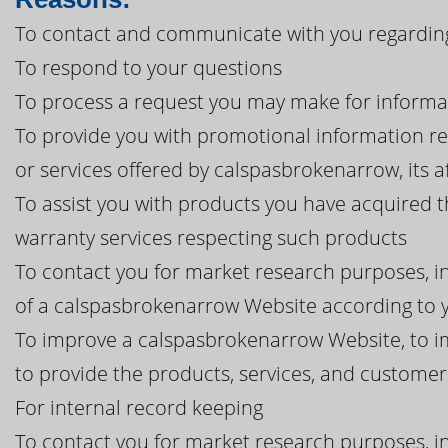
To contact and communicate with you regardin
To respond to your questions
To process a request you may make for informa
To provide you with promotional information r
or services offered by calspasbrokenarrow, its aff
To assist you with products you have acquired 
warranty services respecting such products
To contact you for market research purposes, in
of a calspasbrokenarrow Website according to y
To improve a calspasbrokenarrow Website, to i
to provide the products, services, and custome
For internal record keeping
To contact you for market research purposes, in