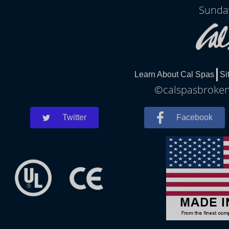
Sunda
Learn About Cal Spas
Si
©calspasbrokena
Twitter
Facebook