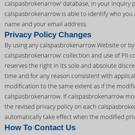
calspasbrokenarrow' database, in your inquiry p
calspasbrokenarrow is able to identify who you a
name and your email address.
Privacy Policy Changes
By using any calspasbrokenarrow Website or by 
calspasbrokenarrow' collection and use of PII c
reserves the right in its sole and absolute discre
time and for any reason consistent with applic
modification to the same extent as if the modi
calspasbrokenarrow. If calspasbrokenarrow modif
the revised privacy policy on each calspasbroke
automatically take effect when the modified priva
How To Contact Us