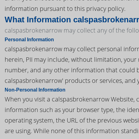
information pursuant to this privacy policy.
What Information calspasbrokenar
calspasbrokenarrow may collect any of the foll
Personal Information
calspasbrokenarrow may collect personal informat
herein, PII may include, without limitation, you
number, and any other information that could be
calspasbrokenarrow' products or services, and 
Non-Personal Information
When you visit a calspasbrokenarrow Website, 
information such as your browser type, the ident
operating system, the URL of the previous websi
are using. While none of this information standi