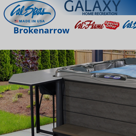
Brokenarrow