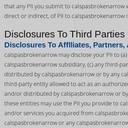
that any PII you submit to calspasbrokenarrow w
direct or indirect, of PII to calspasbrokenarrow 
Disclosures To Third Parties
Disclosures To Afflliates, Partners,
calspasbrokenarrow may disclose your PII to (a) 
calspasbrokenarrow subsidiary, (c) any third-p
distributed by calspasbrokenarrow or by any cal
third-party entity allowed to act as an authori
and/or distributed by calspasbrokenarrow or by 
these entities may use the PII you provide to 
and/or services you acquired from calspasbroke
calspasbrokenarrow or any calspasbrokenarrow af