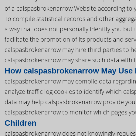
of a calspasbrokenarrow Website according to y
To compile statistical records and other aggre
a way that does not personally identify you but
facilitate the promotion of its products and ser
calspasbrokenarrow may hire third parties to hel
calspasbrokenarrow may share such data with th
How calspasbrokenarrow May Use 
calspasbrokenarrow may compile data regardin
analyze traffic log cookies to identify which c
data may help calspasbrokenarrow provide you 
calspasbrokenarrow to monitor which pages you
Children
calspasbrokenarrow does not knowingly request,