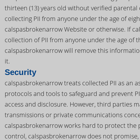
thirteen (13) years old without verified parenta
collecting PII from anyone under the age of eig
calspasbrokenarrow Website or otherwise. If c
collection of PII from anyone under the age of th
calspasbrokenarrow will remove this informati
it.
Security
calspasbrokenarrow treats collected PII as an as
protocols and tools to safeguard and prevent P
access and disclosure. However, third parties m
transmissions or private communications conce
calspasbrokenarrow works hard to protect the p
control, calspasbrokenarrow does not promise, 